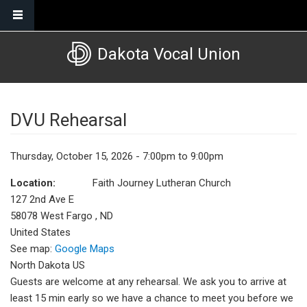
Skip to main content
Dakota Vocal Union
DVU Rehearsal
Thursday, October 15, 2026 - 7:00pm to 9:00pm
Location:
Faith Journey Lutheran Church
127 2nd Ave E
58078
West Fargo
,
ND
United States
See map:
Google Maps
North Dakota US
Guests are welcome at any rehearsal. We ask you to arrive at
least 15 min early so we have a chance to meet you before we