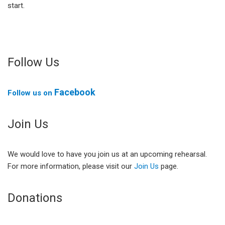
start.
Follow Us
Facebook
Follow us on
Join Us
We would love to have you join us at an upcoming rehearsal.
For more information, please visit our
Join Us
page.
Donations