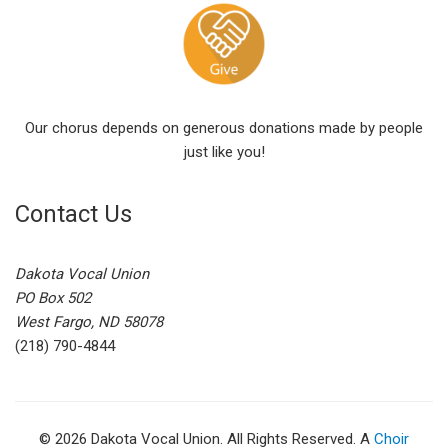
Our chorus depends on generous donations made by people
just like you!
Contact Us
Dakota Vocal Union
PO Box 502
West Fargo, ND 58078
(218) 790-4844
© 2026 Dakota Vocal Union. All Rights Reserved. A
Choir