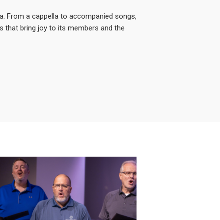
ea. From a cappella to accompanied songs,
s that bring joy to its members and the