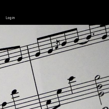
Log in