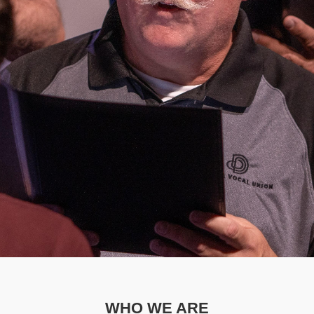
WHO WE ARE