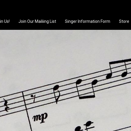
in Us!
Join Our Mailiing List
Singer Information Form
Store