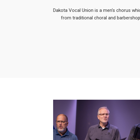
Dakota Vocal Union is a men's chorus whi
from traditional choral and barbershop