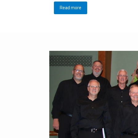
Read more
about Director Search