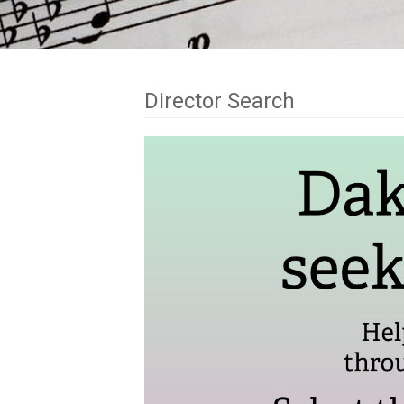
Director Search