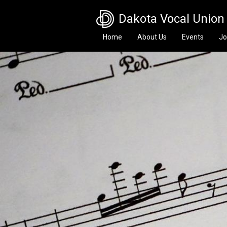
Skip to main content
Dakota Vocal Union
Home
About Us
Events
Jo