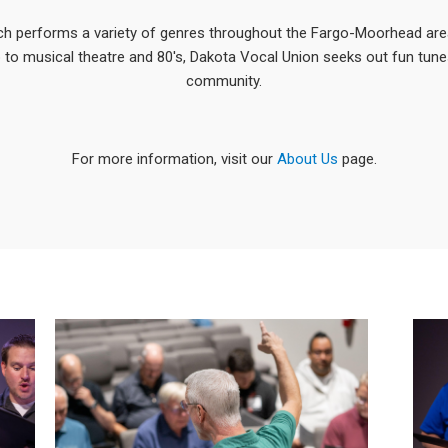
ch performs a variety of genres throughout the Fargo-Moorhead ar
 to musical theatre and 80's, Dakota Vocal Union seeks out fun tune
community.
For more information, visit our
About Us
page.