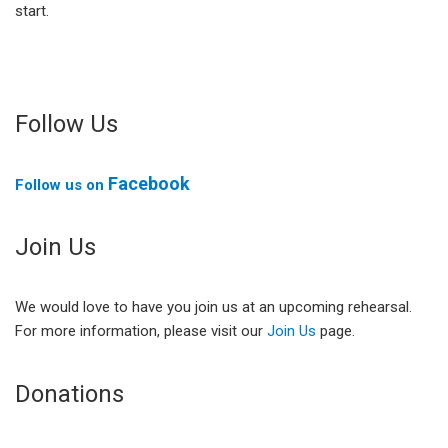
start.
Follow Us
Facebook
Follow us on
Join Us
We would love to have you join us at an upcoming rehearsal.
For more information, please visit our
Join Us
page.
Donations