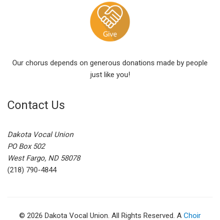
Our chorus depends on generous donations made by people
just like you!
Contact Us
Dakota Vocal Union
PO Box 502
West Fargo, ND 58078
(218) 790-4844
© 2026 Dakota Vocal Union. All Rights Reserved. A
Choir