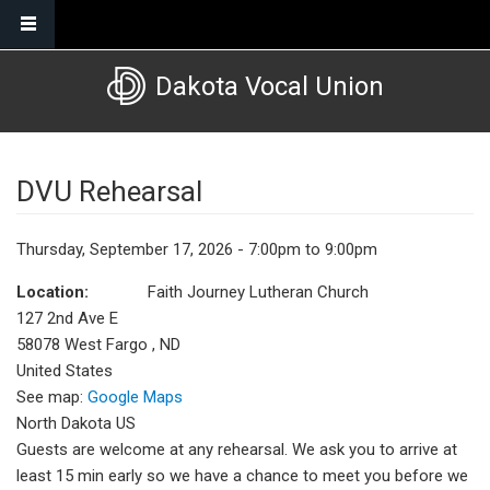
Skip to main content
Dakota Vocal Union
DVU Rehearsal
Thursday, September 17, 2026 - 7:00pm to 9:00pm
Location:
Faith Journey Lutheran Church
127 2nd Ave E
58078
West Fargo
,
ND
United States
See map:
Google Maps
North Dakota US
Guests are welcome at any rehearsal. We ask you to arrive at
least 15 min early so we have a chance to meet you before we